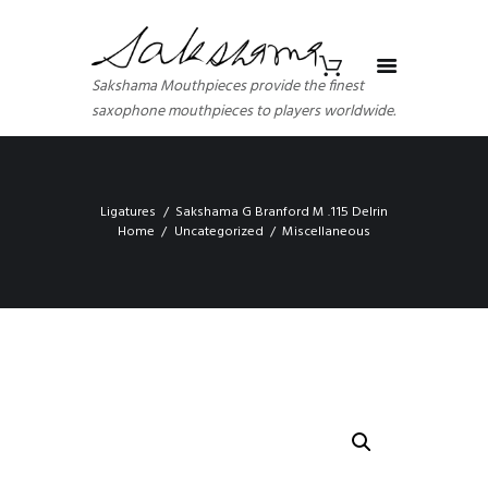
Sakshama Mouthpieces provide the finest
saxophone mouthpieces to players worldwide.
Ligatures
Sakshama G Branford M .115 Delrin
Home
Uncategorized
Miscellaneous