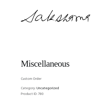
Miscellaneous
Custom Order
Category:
Uncategorized
Product ID:
780