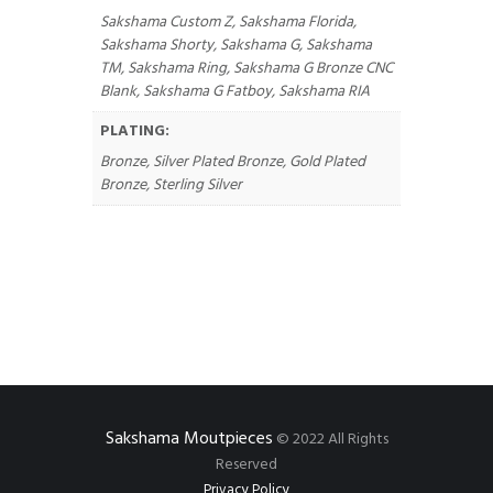
Sakshama Custom Z, Sakshama Florida,
Sakshama Shorty, Sakshama G, Sakshama
TM, Sakshama Ring, Sakshama G Bronze CNC
Blank, Sakshama G Fatboy, Sakshama RIA
PLATING:
Bronze, Silver Plated Bronze, Gold Plated
Bronze, Sterling Silver
Sakshama Moutpieces
© 2022 All Rights
Reserved
Privacy Policy