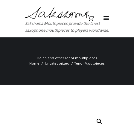
Sakshama Mouthpieces provide the finest
saxophone mouthpieces to players worldwide.
Delrin and other Tenor mouthpieces
Home
Uncategorized
Tenor Moutpieces