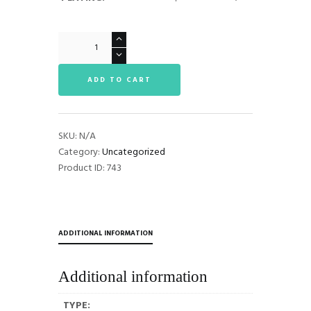
Tenor
Moutpieces
quantity
ADD TO CART
SKU:
N/A
Category:
Uncategorized
Product ID:
743
ADDITIONAL INFORMATION
Additional information
TYPE: