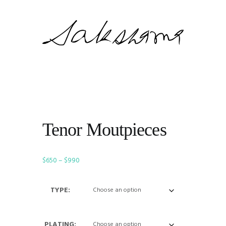
Tenor Moutpieces
Price
$
650
–
$
990
range:
$650
TYPE:
through
$990
PLATING: